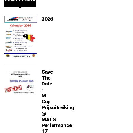
2026
Save
The
Date
:
M
Cup
Prijsuitreiking
@
MATS
Performance
17