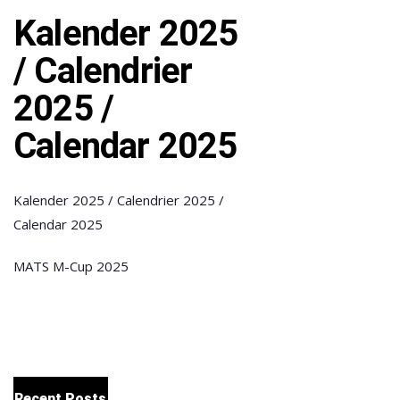
Kalender 2025
/ Calendrier
2025 /
Calendar 2025
Kalender 2025 / Calendrier 2025 /
Calendar 2025
MATS M-Cup 2025
Recent Posts