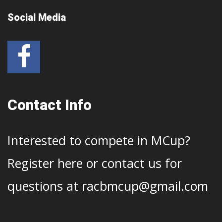
Social Media
Contact Info
Interested to compete in MCup?
Register
here
or contact us for
questions at
racbmcup@gmail.com