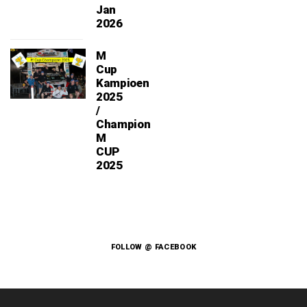
Jan
2026
M
Cup
Kampioen
2025
/
Champion
M
CUP
2025
FOLLOW @ FACEBOOK